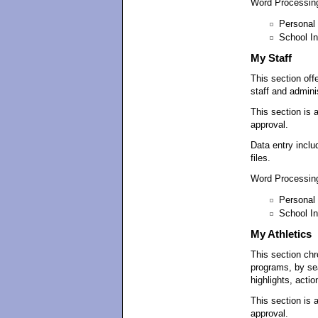
Word Processing
Personal 
School In
My Staff
This section off
staff and adminis
This section is 
approval.
Data entry inclu
files.
Word Processing
Personal 
School In
My Athletics
This section chr
programs, by se
highlights, actio
This section is 
approval.