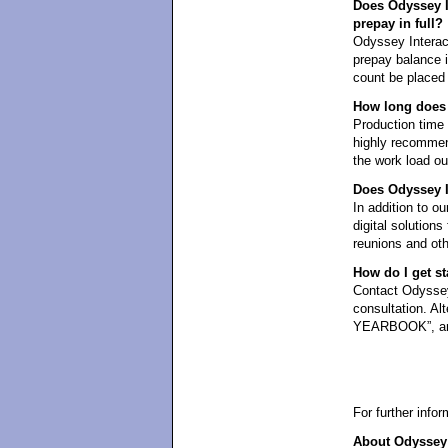
Does Odyssey In
prepay in full?
Odyssey Interact
prepay balance in
count be placed 
How long does 
Production time i
highly recommen
the work load ou
Does Odyssey In
In addition to ou
digital solution
reunions and oth
How do I get st
Contact Odyssey 
consultation. Al
YEARBOOK”, and 
For further info
About Odyssey 