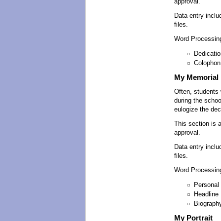
approval.
Data entry inclu
files.
Word Processing
Dedicatio
Colophon
My Memorial
Often, students 
during the schoo
eulogize the de
This section is 
approval.
Data entry inclu
files.
Word Processing
Personal 
Headline
Biograph
My Portrait