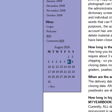
January 2009
photograph can 
December 2008
the administrator
November 2008
dictionary scree
October 2008
and individual s
Meta:
words that can 
purposes, the ad
Login
account has unre
Podcasts
delete material 
RSS
have been closed
Comments
RSS
How long is th
August 2026
How long you kee
M
T
W
T
F
S
S
require about 3 
1
2
shipping - so y
3
4
5
6
7
8
9
closing dates mu
10
11
12
13
14
15
16
graders, yearboo
17
18
19
20
21
22
23
When are the a
24
25
26
27
28
29
30
The delivery dat
31
closing date. Aft
« Nov
yearbooks are de
How long is hi
MYYEARBOOK
Currently, ALL da
processing) i