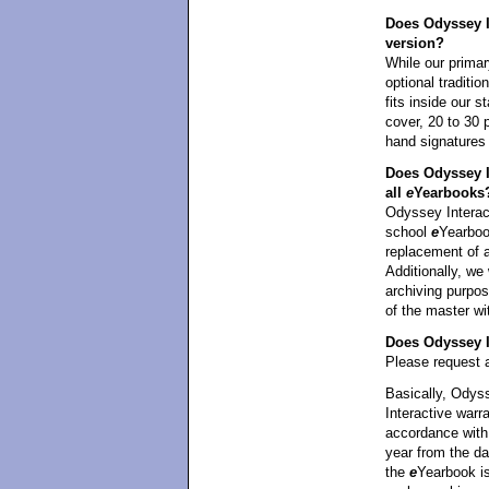
Does Odyssey In
version?
While our primar
optional traditi
fits inside our 
cover, 20 to 30 
hand signatures
Does Odyssey I
all
e
Yearbooks
Odyssey Interact
school
e
Yearbook
replacement of 
Additionally, we 
archiving purpos
of the master wi
Does Odyssey In
Please request a
Basically, Odyss
Interactive warra
accordance with 
year from the da
the
e
Yearbook is