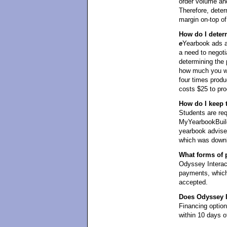
order volume and
Therefore, det
margin on-top of 
How do I deter
e
Yearbook ads ar
a need to negoti
determining the 
how much you wan
four times produ
costs $25 to pro
How do I keep 
Students are req
MyYearbookBuild
yearbook adviser
which was downl
What forms of 
Odyssey Interact
payments, which
accepted.
Does Odyssey In
Financing optio
within 10 days of