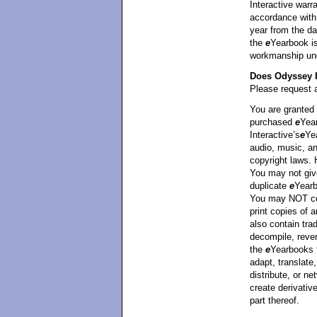
Interactive warra
accordance with 
year from the da
the
e
Yearbook is
workmanship unde
Does Odyssey I
Please request a
You are granted 
purchased
e
Yea
Interactive’s
e
Ye
audio, music, an
copyright laws.
You may not giv
duplicate
e
Yearb
You may NOT cop
print copies of
also contain tra
decompile, rever
the
e
Yearbooks 
adapt, translate,
distribute, or ne
create derivati
part thereof.