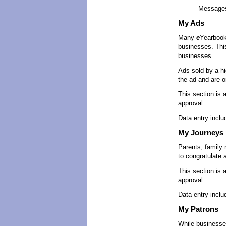
Message
My Ads
Many
e
Yearbook
businesses. This
businesses.
Ads sold by a hi
the ad and are on
This section is 
approval.
Data entry includ
My Journeys
Parents, family
to congratulate 
This section is 
approval.
Data entry inclu
My Patrons
While businesse