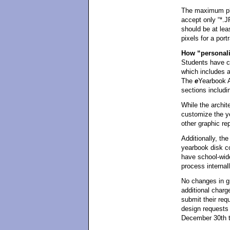
The maximum pho
accept only “*.J
should be at lea
pixels for a portr
How “personali
Students have co
which includes a
The
e
Yearbook A
sections includin
While the archite
customize the y
other graphic re
Additionally, the
yearbook disk c
have school-wid
process internall
No changes in g
additional charg
submit their req
design requests 
December 30th t