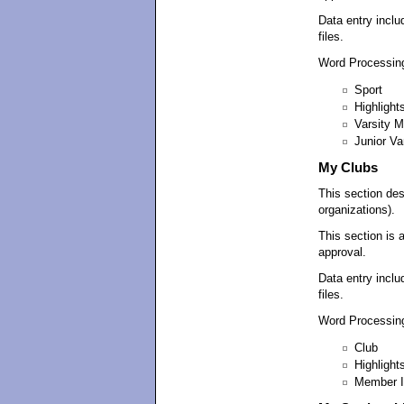
Data entry inclu
files.
Word Processing
Sport
Highlight
Varsity 
Junior V
My Clubs
This section des
organizations).
This section is 
approval.
Data entry inclu
files.
Word Processing
Club
Highlight
Member I