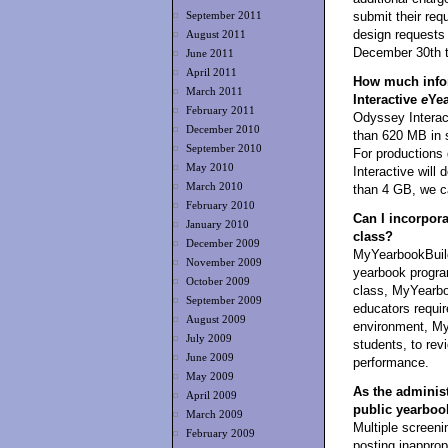
submit their req
September 2011
design requests 
August 2011
December 30th t
June 2011
April 2011
How much infor
March 2011
Interactive
e
Ye
February 2011
Odyssey Interact
December 2010
than 620 MB in 
September 2010
For productions
May 2010
Interactive wil
March 2010
than 4 GB, we ca
February 2010
Can I incorpor
January 2010
class?
December 2009
MyYearbookBuild
November 2009
yearbook program
October 2009
class, MyYearboo
September 2009
educators requi
August 2009
environment, My
July 2009
students, to revi
June 2009
performance.
May 2009
As the administr
April 2009
public yearboo
March 2009
Multiple screeni
February 2009
posting inapprop