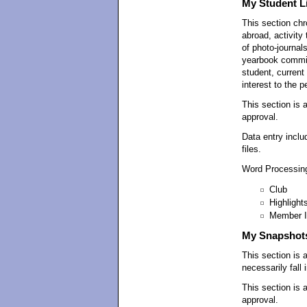
My Student Li
This section chr
abroad, activity
of photo-journal
yearbook committ
student, current 
interest to the p
This section is 
approval.
Data entry inclu
files.
Word Processing
Club
Highlight
Member I
My Snapshot
This section is 
necessarily fall
This section is 
approval.