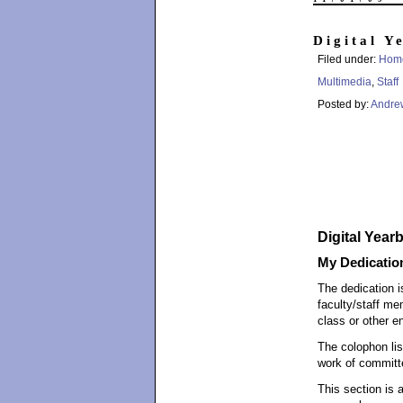
Digital Y
Filed under:
Hom
Multimedia
,
Staff
Posted by:
Andre
Digital Year
My Dedicatio
The dedication i
faculty/staff me
class or other en
The colophon li
work of committ
This section is 