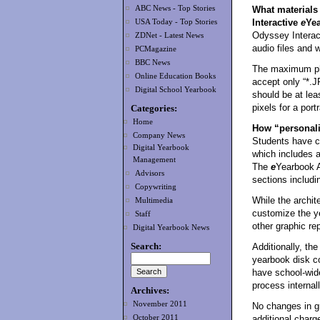
ABC News - Top Stories
What materials 
Interactive
e
Ye
USA Today - Top Stories
Odyssey Intera
ZDNet - Latest News
audio files and 
PCMagazine
BBC News
The maximum pho
Online Education Books
accept only “*.J
Digital School Yearbook
should be at lea
pixels for a portr
Categories:
Home
How “personali
Company News
Students have co
Digital Yearbook
which includes a
Management
The
e
Yearbook A
Advisors
sections includin
Copywriting
While the archite
Multimedia
customize the y
Staff
other graphic re
Digital Yearbook News
Search:
Additionally, the
yearbook disk c
have school-wid
process internall
Archives:
November 2011
No changes in g
October 2011
additional charg