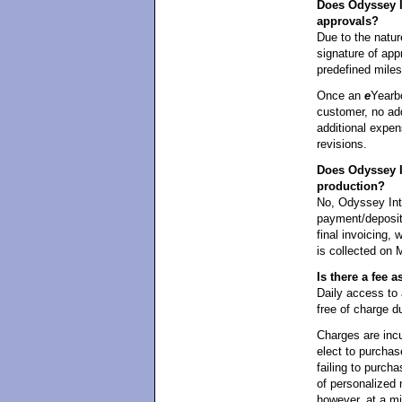
Does Odyssey In
approvals?
Due to the natur
signature of appr
predefined mile
Once an
e
Yearb
customer, no add
additional expen
revisions.
Does Odyssey I
production?
No, Odyssey Int
payment/deposit 
final invoicing,
is collected on 
Is there a fee
Daily access t
free of charge d
Charges are incu
elect to purchas
failing to purcha
of personalized 
however, at a m