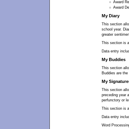
Award Re
Award De
My Diary
This section all
school year. Dia
greater sentimen
This section is 
Data entry inclu
My Buddies
This section all
Buddies are the 
My Signature
This section all
preceding year 
perfunctory or l
This section is 
Data entry inclu
Word Processing