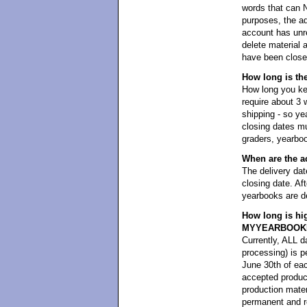
words that can 
purposes, the ad
account has unre
delete material 
have been closed
How long is th
How long you kee
require about 3 
shipping - so y
closing dates mu
graders, yearboo
When are the a
The delivery dat
closing date. Aft
yearbooks are de
How long is hi
MYYEARBOOK
Currently, ALL da
processing) i
June 30th of eac
accepted product
production mater
permanent and re