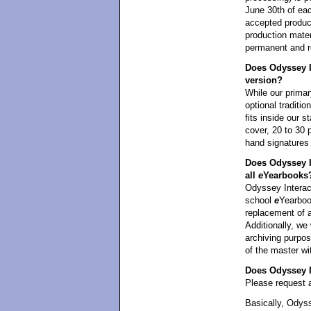
June 30th of eac
accepted product
production mater
permanent and re
Does Odyssey In
version?
While our primar
optional traditi
fits inside our 
cover, 20 to 30 
hand signatures
Does Odyssey I
all
e
Yearbooks
Odyssey Interact
school
e
Yearbook
replacement of 
Additionally, we 
archiving purpos
of the master wi
Does Odyssey In
Please request a
Basically, Odyss