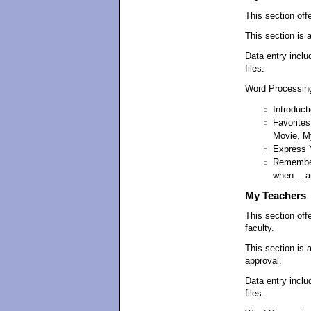
This section offe
This section is 
Data entry inclu
files.
Word Processing
Introduct
Favorites
Movie, M
Express 
Remember
when… an
My Teachers
This section off
faculty.
This section is 
approval.
Data entry inclu
files.