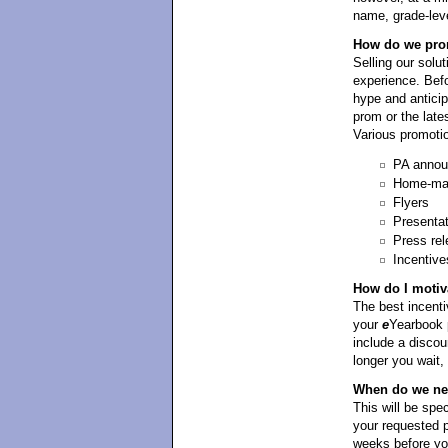
name, grade-leve
How do we prom
Selling our solut
experience. Befo
hype and antici
prom or the late
Various promotio
PA anno
Home-mad
Flyers
Presenta
Press rel
Incentive
How do I motiv
The best incentiv
your
e
Yearbook p
include a discou
longer you wait,
When do we need
This will be spe
your requested p
weeks before yo