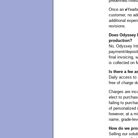
predefined mile
Once an
e
Yearb
customer, no add
additional expen
revisions.
Does Odyssey I
production?
No, Odyssey Int
payment/deposit 
final invoicing,
is collected on 
Is there a fee
Daily access t
free of charge d
Charges are incu
elect to purchas
failing to purcha
of personalized 
however, at a m
name, grade-leve
How do we prom
Selling our solut