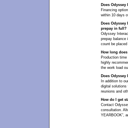
Does Odyssey In
Financing optio
within 10 days of
Does Odyssey In
prepay in full?
Odyssey Interact
prepay balance in
count be placed 
How long does 
Production time i
highly recommen
the work load ou
Does Odyssey In
In addition to ou
digital solution
reunions and oth
How do I get st
Contact Odyssey 
consultation. Al
YEARBOOK”, and 