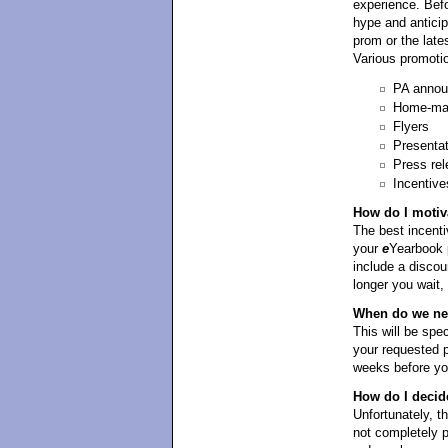
experience. Befo
hype and antici
prom or the late
Various promotio
PA anno
Home-mad
Flyers
Presenta
Press rel
Incentive
How do I motiv
The best incentiv
your
e
Yearbook p
include a discou
longer you wait,
When do we need
This will be spe
your requested p
weeks before yo
How do I decid
Unfortunately, t
not completely 