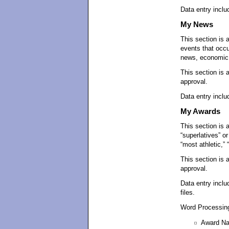
Data entry includ
My News
This section is 
events that occ
news, economic, 
This section is 
approval.
Data entry inclu
My Awards
This section is 
“superlatives” o
“most athletic,” 
This section is 
approval.
Data entry inclu
files.
Word Processing
Award N