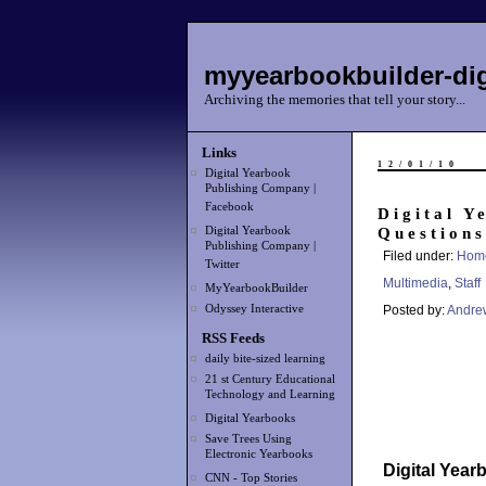
myyearbookbuilder-dig
Archiving the memories that tell your story...
Links
12/01/10
Digital Yearbook
Publishing Company |
Facebook
Digital Y
Questions
Digital Yearbook
Publishing Company |
Filed under:
Hom
Twitter
Multimedia
,
Staff
MyYearbookBuilder
Odyssey Interactive
Posted by:
Andre
RSS Feeds
daily bite-sized learning
21 st Century Educational
Technology and Learning
Digital Yearbooks
Save Trees Using
Electronic Yearbooks
Digital Yea
CNN - Top Stories