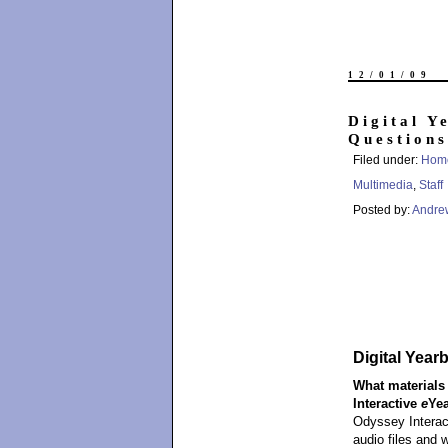
12/01/09
Digital Y
Questions
Filed under:
Hom
Multimedia
,
Staff
Posted by:
Andre
Digital Yea
What materials 
Interactive
e
Ye
Odyssey Intera
audio files and 