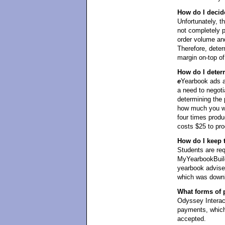
How do I decid
Unfortunately, t
not completely 
order volume and
Therefore, det
margin on-top of 
How do I deter
e
Yearbook ads ar
a need to negoti
determining the 
how much you wan
four times produ
costs $25 to pro
How do I keep 
Students are req
MyYearbookBuild
yearbook adviser
which was downl
What forms of 
Odyssey Interact
payments, which
accepted.