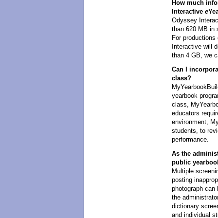
How much infor
Interactive
e
Ye
Odyssey Interact
than 620 MB in 
For productions
Interactive wil
than 4 GB, we ca
Can I incorpor
class?
MyYearbookBuild
yearbook program
class, MyYearboo
educators requi
environment, My
students, to revi
performance.
As the administr
public yearboo
Multiple screeni
posting inapprop
photograph can 
the administrator
dictionary scree
and individual s