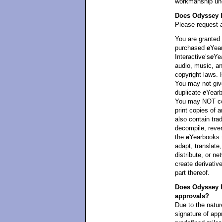
workmanship unde
Does Odyssey I
Please request a
You are granted 
purchased
e
Yea
Interactive’s
e
Ye
audio, music, an
copyright laws.
You may not giv
duplicate
e
Yearb
You may NOT cop
print copies of
also contain tra
decompile, rever
the
e
Yearbooks 
adapt, translate,
distribute, or ne
create derivati
part thereof.
Does Odyssey In
approvals?
Due to the natur
signature of appr