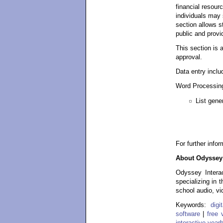
financial resour
individuals may 
section allows s
public and provi
This section is 
approval.
Data entry inclu
Word Processing
List gene
For further info
About Odyssey 
Odyssey Interac
specializing in 
school audio, vi
Keywords:
dig
software
|
free 
interactive year