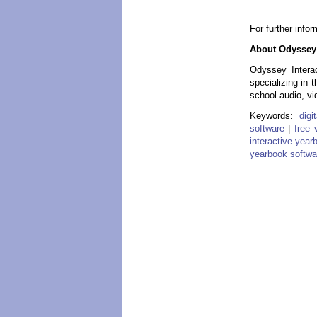
For further info
About Odyssey 
Odyssey Interac
specializing in 
school audio, vi
Keywords:
dig
software
|
free 
interactive year
yearbook softwa