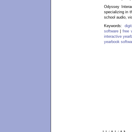
Odyssey Interac
specializing in 
school audio, vi
Keywords:
dig
software
|
free 
interactive year
yearbook softwa
11/01/09