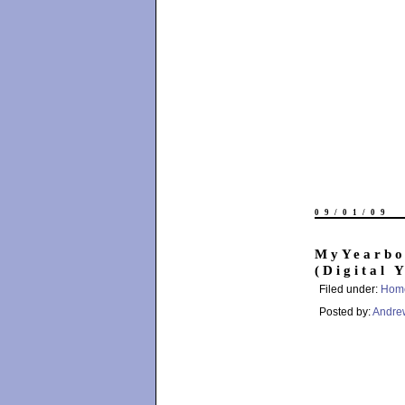
09/01/09
MyYearbo
(Digital 
Filed under:
Hom
Posted by:
Andre