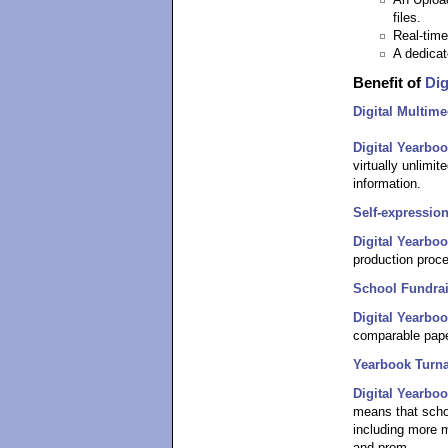
An Upload
files.
Real-time
A dedicat
Benefit of
Dig
Digital Multime
Digital Yearbo
virtually unlimit
information.
Self-expression
Digital Yearbo
production proce
School Fundra
Digital Yearbo
comparable pape
Yearbook Turn
Digital Yearbo
means that scho
including more m