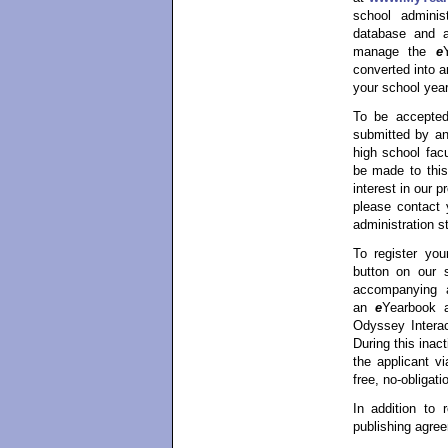
school admini
database and a
manage the
e
converted into 
your school year
To be accepted
submitted by an
high school facu
be made to this
interest in our 
please contact 
administration st
To register yo
button on our 
accompanying ap
an
e
Yearbook 
Odyssey Interac
During this inac
the applicant vi
free, no-obligati
In addition to r
publishing agree