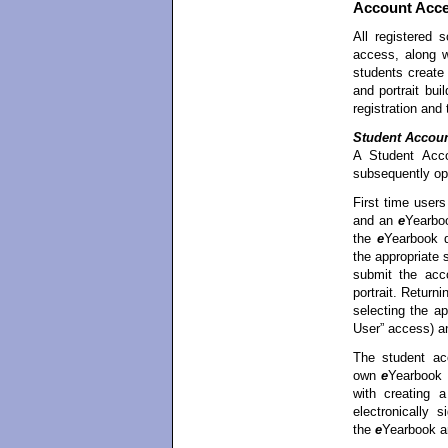
Account Acc
All registered
access, along 
students creat
and portrait bui
registration and
Student Accou
A Student Acco
subsequently op
First time user
and an
e
Yearboo
the
e
Yearbook d
the appropriate
submit the acco
portrait. Return
selecting the a
User” access) a
The student ac
own
e
Yearbook p
with creating 
electronically 
the
e
Yearbook a