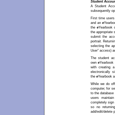
Student Accou
A Student Acco
subsequently op
First time user
and an
e
Yearboo
the
e
Yearbook d
the appropriate
submit the acco
portrait. Return
selecting the a
User” access) a
The student ac
own
e
Yearbook p
with creating 
electronically 
the
e
Yearbook a
While we do off
computer, for se
to the database
users maintain
completely sign
so no returnin
add/edit/delete p