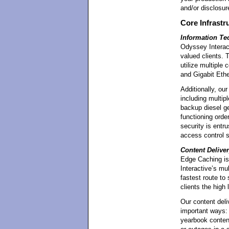
and/or disclosur
Core Infrastr
Information T
Odyssey Interact
valued clients. T
utilize multiple
and Gigabit Ethe
Additionally, ou
including multi
backup diesel ge
functioning order
security is entr
access control 
Content Delive
Edge Caching is 
Interactive’s mu
fastest route to
clients the high 
Our content deli
important ways: 
yearbook content