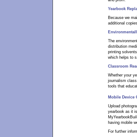
and prom.
Yearbook Repl
Because we main
additional copie
Environmentall
The environment
distribution me
printing solvents
which helps to s
Classroom Rea
Whether your yea
journalism class
tools that educa
Mobile Device 
Upload photogra
yearbook as it is
MyYearbookBuild
having mobile w
For further info