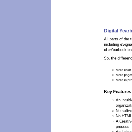
Digital Year
All parts of the
including
e
Signa
of
e
Yearbook ba
So, the differe
More color
More page
More expre
Key Features
An intuit
organizat
No softwar
No HTML 
A Creativ
process.