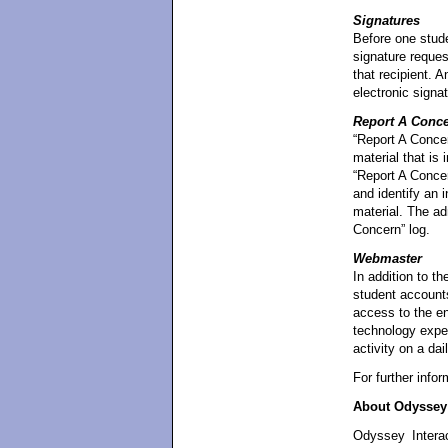
Signatures
Before one stude
signature reques
that recipient. 
electronic signat
Report A Conc
“Report A Concer
material that is 
“Report A Concer
and identify an i
material. The ad
Concern” log.
Webmaster
In addition to t
student account
access to the en
technology exper
activity on a dai
For further info
About Odyssey 
Odyssey Interac