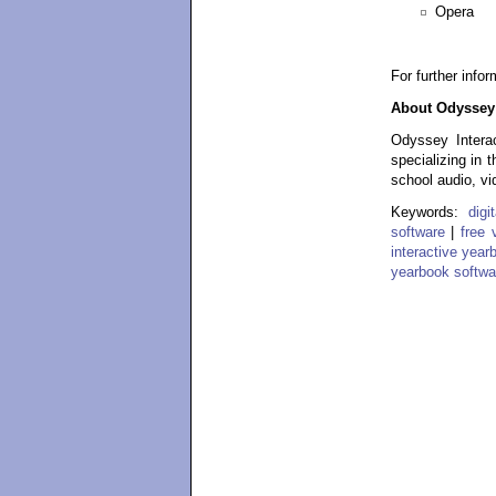
Opera
For further info
About Odyssey 
Odyssey Interac
specializing in 
school audio, vi
Keywords:
dig
software
|
free 
interactive year
yearbook softwa