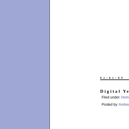
02/01/09
Digital Y
Filed under:
Hom
Posted by:
Andre