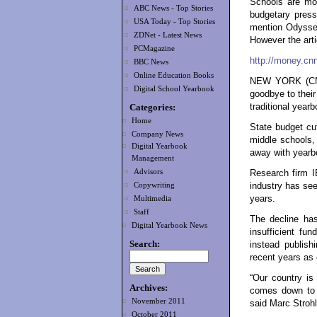
Schools are mo
ABC News - Top Stories
budgetary press
USA Today - Top Stories
mention Odyssey
ZDNet - Latest News
However the artic
PCMagazine
http://money.cn
BBC News
Online Education Books
NEW YORK (CNNM
Digital School Yearbook
goodbye to thei
Categories:
traditional year
Home
State budget cu
Company News
middle schools,
Digital Yearbook
away with yearbo
Management
Advisors
Research firm I
Copywriting
industry has see
years.
Multimedia
Staff
The decline has
Digital Yearbook News
insufficient fun
Search:
instead publis
recent years as
“Our country is 
Archives:
comes down to t
November 2011
said Marc Strohl
October 2011