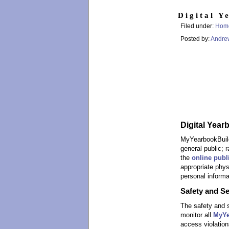
Digital Y
Filed under:
Hom
Posted by:
Andre
Digital Year
MyYearbookBuilde
general public; 
the
online publ
appropriate phys
personal informa
Safety and Se
The safety and s
monitor all
MyYe
access violation