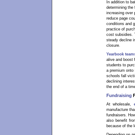
In addition to b
determining the 
increasing over
reduce page coun
conditions and g
practice of purc
cost subsidies. 
steady decline 
closure.
Yearbook team
alive and boost 
students to purc
a premium onto 
schools fall vic
declining interes
the end of a time
Fundraising
F
At wholesale,
manufacture tha
fundraisers. How
also benefit fr
because of the lo
Depending on pri