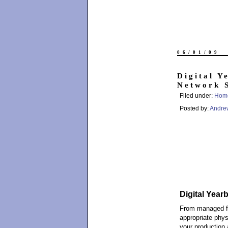
06/01/09
Digital Y
Network 
Filed under:
Hom
Posted by:
Andre
Digital Year
From managed fir
appropriate phys
your production 