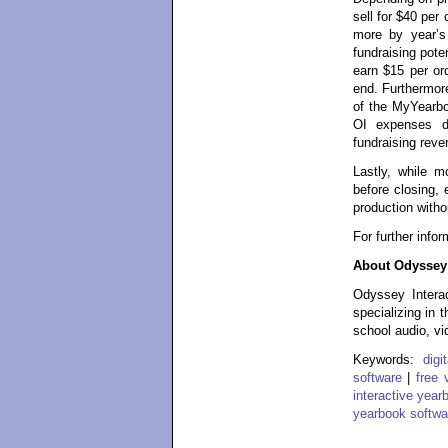
sell for $40 per
more by year’s
fundraising pote
earn $15 per or
end. Furthermore
of the MyYearbo
OI expenses d
fundraising reve
Lastly, while 
before closing, 
production witho
For further info
About Odyssey 
Odyssey Interac
specializing in 
school audio, vi
Keywords:
dig
software
|
free 
interactive year
yearbook softwa