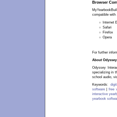
Browser Comp
MyYearbookBuild
compatible with a
Internet 
Safari
Firefox
Opera
For further info
About Odyssey 
Odyssey Interac
specializing in 
school audio, vi
Keywords:
dig
software
|
free 
interactive year
yearbook softwa