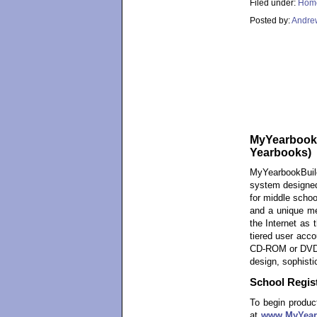
Filed under:
Hom
Posted by:
Andre
MyYearbookBu
Yearbooks)
MyYearbookBuil
system designed
for middle schoo
and a unique me
the Internet as 
tiered user acco
CD-ROM or DVD-R
design, sophisti
School Regist
To begin product
at
www.MyYear