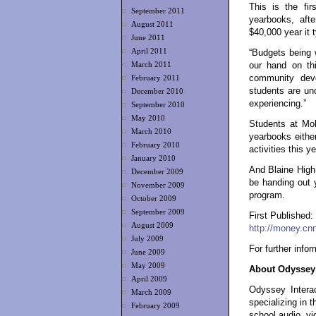
This is the fir
September 2011
yearbooks, afte
August 2011
$40,000 year it 
June 2011
April 2011
“Budgets being 
March 2011
our hand on thi
community dev
February 2011
students are und
December 2010
experiencing.”
September 2010
May 2010
Students at Mok
March 2010
yearbooks either,
February 2010
activities this ye
January 2010
And Blaine High
December 2009
be handing out 
November 2009
program.
October 2009
September 2009
First Published
August 2009
http://money.cn
July 2009
For further info
June 2009
May 2009
About Odyssey 
April 2009
Odyssey Interac
March 2009
specializing in 
February 2009
school audio, vi