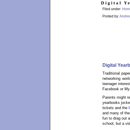
Digital Y
Filed under:
Hom
Posted by:
Andre
Digital Yea
Traditional pape
networking worl
teenager interes
Facebook or MyS
Parents might r
yearbooks jockey
tickets and the
and many of them
fun to drag out 
school, but a vi