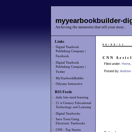
myyearbookbuilder-dig
Archiving the memories that tell your story...
Links
06/08/11
Digital Yearbook
Publishing Company |
Facebook
CNN Articl
Digital Yearbook
Filed under:
Home
,
Publishing Company |
Posted by:
Andrew 
Twitter
MyYearbookBuilder
Odyssey Interactive
RSS Feeds
daily bite-sized learning
21 st Century Educational
Technology and Learning
Digital Yearbooks
Save Trees Using
Electronic Yearbooks
CNN - Top Stories