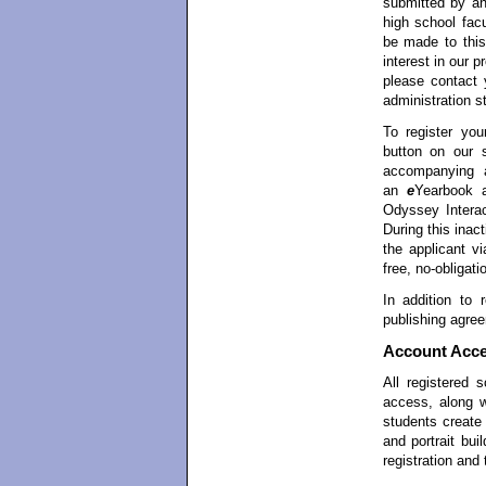
submitted by an
high school facu
be made to this
interest in our 
please contact 
administration st
To register yo
button on our 
accompanying ap
an
e
Yearbook 
Odyssey Interac
During this inac
the applicant vi
free, no-obligati
In addition to r
publishing agree
Account Acc
All registered
access, along 
students creat
and portrait bui
registration and