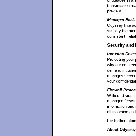
or outages in a s
transmission mak
preview.
Managed Back
Odyssey Interact
simplify the ma
consistent, reli
Security and 
Intrusion Detec
Protecting your p
why our data cen
demand intrusion
manages server 
your confidential
Firewall Protec
Without disrupti
managed firewall
information and 
all incoming and 
For further info
About Odyssey 