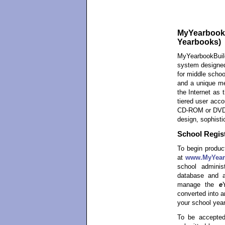
MyYearbookBu
Yearbooks)
MyYearbookBuil
system designed
for middle schoo
and a unique me
the Internet as 
tiered user acco
CD-ROM or DVD-R
design, sophisti
School Regist
To begin product
at
www.MyYear
school admini
database and a
manage the
e
converted into 
your school year
To be accepted