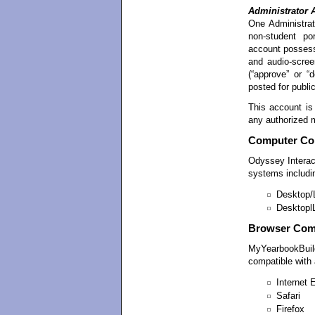
Administrator 
One Administrat
non-student por
account possesse
and audio-screen
(“approve” or “
posted for publi
This account is
any authorized 
Computer Com
Odyssey Intera
systems includi
Desktop/
Desktopl
Browser Comp
MyYearbookBuild
compatible with a
Internet 
Safari
Firefox