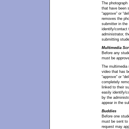
The photograph s
that have been s
“approve” or “de
removes the phot
submitter in the
identify/contact
administrator, t
submitting stud
Multimedia Scr
Before any stude
must be approved
The multimedia s
video that has b
“approve” or “de
completely remov
linked to their s
easily identify/
by the administra
appear in the su
Buddies
Before one stude
must be sent to 
request may appr