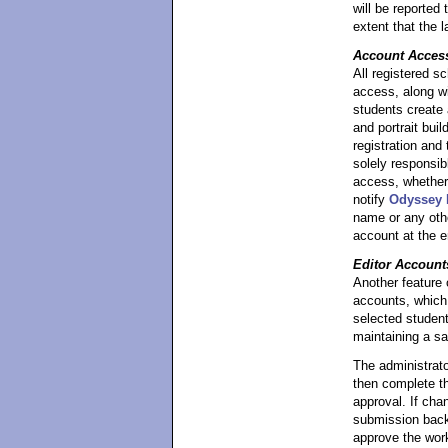
will be reported
extent that the 
Account Acces
All registered s
access, along w
students create
and portrait buil
registration and
solely responsib
access, whether 
notify
Odyssey I
name or any othe
account at the e
Editor Account
Another feature o
accounts, which 
selected student
maintaining a s
The administrato
then complete t
approval. If cha
submission back t
approve the work