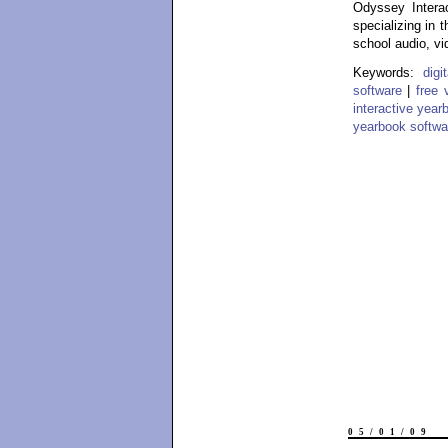
Odyssey Interac
specializing in 
school audio, vi
Keywords:
dig
software
|
free 
interactive year
yearbook softwa
05/01/09