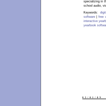
specializing in 
school audio, vi
Keywords:
dig
software
|
free 
interactive year
yearbook softwa
03/01/09