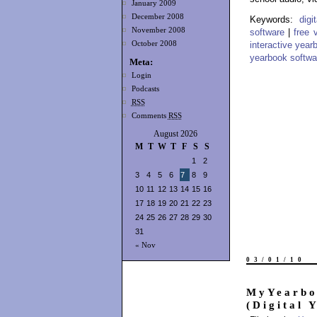
January 2009
December 2008
Keywords:
dig
November 2008
software
|
free 
October 2008
interactive year
yearbook softwa
Meta:
Login
Podcasts
RSS
Comments
RSS
August 2026
M
T
W
T
F
S
S
1
2
3
4
5
6
7
8
9
10
11
12
13
14
15
16
17
18
19
20
21
22
23
24
25
26
27
28
29
30
31
« Nov
03/01/10
MyYearbo
(Digital 