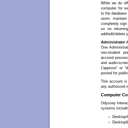
While we do off
computer, for se
to the database
users maintain
completely sign
so no returnin
add/edit/delete p
Administrator 
One Administrat
non-student por
account possesse
and audio-screen
(“approve” or “
posted for publi
This account is
any authorized 
Computer Com
Odyssey Intera
systems includi
Desktop/
Desktopl