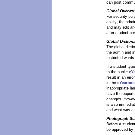
can post commun
Global Overwri
For security pur
ability; the adm
and may edit and
after student por
Global Diction
The global dicti
the admin and in
restricted words
If a student typ
to the public
eY
result in an erro
in the
eYearboo
inappropriate la
have the opportu
changes. However
is also immediat
and what was at
Photograph Sc
Before a studen
be approved by t