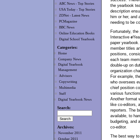
ABC News - Top Stories
the yearbook tea
USA Today - Top Stories
description ens
ZDNet - Latest News
him or her, and a
PCMagazine
needing to be c
BBC News
Fortunately, the
Online Education Books
Interactive
e
Year
Digital School Yearbook
paper yearbook.
Categories:
member titles an
Home
positions, consid
each team membe
Company News
Digital Yearbook
double-up on dut
Management
organization cha
Advisors
For example, th
who oversees eve
Copywriting
chief position c
Multimedia
various functions
Staff
Another format w
Digital Yearbook News
like co-editors,
Search:
reporters. The b
available, to ha
budgeting, and a
Archives:
co-editor.
November 2011
The best way to
October 2011