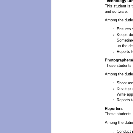
Technology Dir
This student is 
and software.
Among the dutie
Ensures s
Keeps de
Sometimes
up the de
Reports t
Photographers
These students 
Among the dutie
Shoot ass
Develop a
Write app
Reports t
Reporters
These students 
Among the dutie
Conduct i