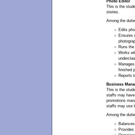
Photo Editor
This is the stud
stories.
Among the dutie
Edits pho
Ensures n
photograp
Runs the 
Works wit
underclas
Manages t
finished p
Reports to
Business Mana
This is the stud
staffs may have
promotions manag
staffs may use th
Among the dutie
Balances
Provides 