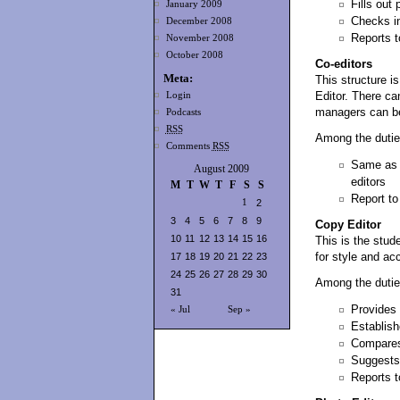
Fills out
January 2009
Checks in
December 2008
Reports t
November 2008
October 2008
Co-editors
Meta:
This structure i
Editor. There ca
Login
managers can be 
Podcasts
RSS
Among the dutie
Comments
RSS
Same as e
August 2009
editors
M
T
W
T
F
S
S
Report to
1
2
3
4
5
6
7
8
9
Copy Editor
10
11
12
13
14
15
16
This is the stud
for style and ac
17
18
19
20
21
22
23
24
25
26
27
28
29
30
Among the dutie
31
Provides 
« Jul
Sep »
Establish
Compares 
Suggests 
Reports to