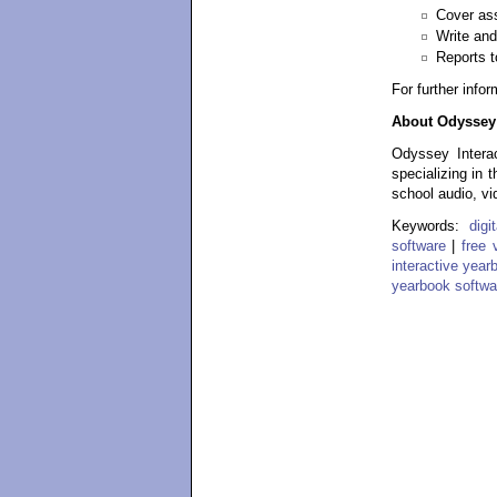
Cover ass
Write and
Reports t
For further info
About Odyssey 
Odyssey Interac
specializing in 
school audio, vi
Keywords:
dig
software
|
free 
interactive year
yearbook softwa