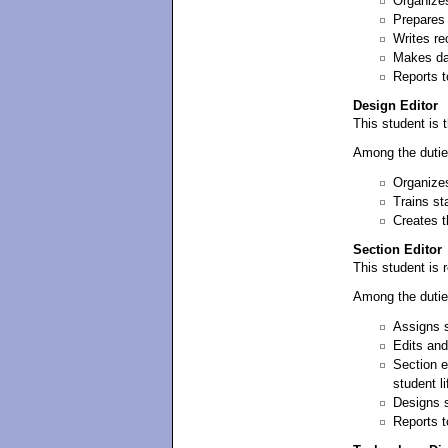
Organizes
Prepares 
Writes re
Makes dai
Reports t
Design Editor
This student is t
Among the dutie
Organizes
Trains st
Creates t
Section Editor
This student is r
Among the dutie
Assigns s
Edits and
Section e
student l
Designs s
Reports t