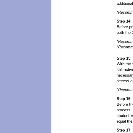
additiona
*Recomme
Step 14:
Before pr
both the 
*Recomme
*Recomme
Step 15:
With the 
still acti
necessar
access a
*Recomme
Step 16: 
Before t
process. O
student
e
equal th
Step 17: