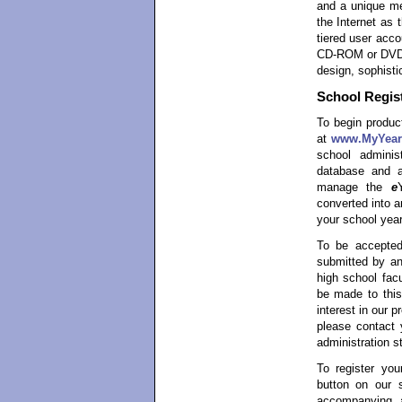
and a unique me
the Internet as 
tiered user acco
CD-ROM or DVD-R
design, sophisti
School Regist
To begin product
at
www.MyYear
school admini
database and a
manage the
e
converted into 
your school year
To be accepted
submitted by an
high school facu
be made to this
interest in our 
please contact 
administration st
To register yo
button on our 
accompanying ap