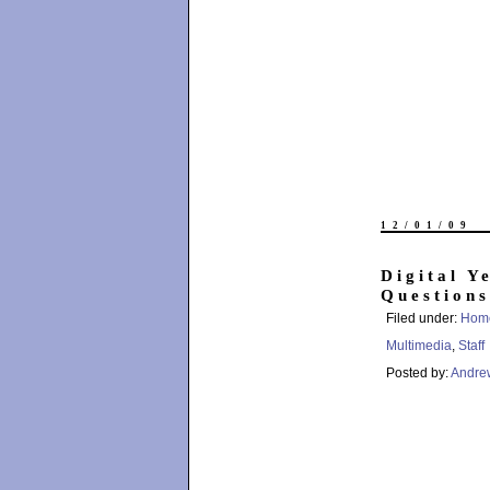
12/01/09
Digital Y
Questions
Filed under:
Hom
Multimedia
,
Staff
Posted by:
Andre