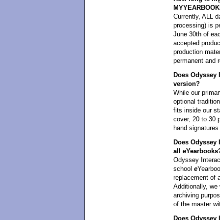
MYYEARBOOK
Currently, ALL da
processing) i
June 30th of eac
accepted product
production mater
permanent and re
Does Odyssey In
version?
While our primar
optional traditi
fits inside our 
cover, 20 to 30 
hand signatures
Does Odyssey I
all
e
Yearbooks
Odyssey Interact
school
e
Yearbook
replacement of 
Additionally, we 
archiving purpos
of the master wi
Does Odyssey In