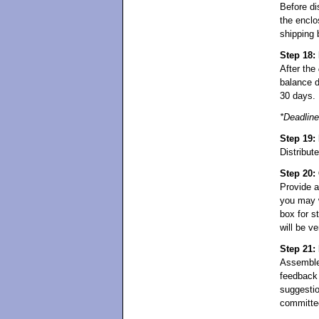
Before di
the enclo
shipping 
Step 18:
After the
balance d
30 days.
*Deadline
Step 19: 
Distribut
Step 20:
Provide a
you may w
box for s
will be v
Step 21:
Assembl
feedback 
suggestio
committe