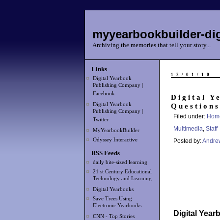
myyearbookbuilder-dig
Archiving the memories that tell your story...
Links
12/01/10
Digital Yearbook
Publishing Company |
Facebook
Digital Y
Digital Yearbook
Questions
Publishing Company |
Filed under:
Hom
Twitter
Multimedia
,
Staff
MyYearbookBuilder
Odyssey Interactive
Posted by:
Andre
RSS Feeds
daily bite-sized learning
21 st Century Educational
Technology and Learning
Digital Yearbooks
Save Trees Using
Electronic Yearbooks
Digital Yea
CNN - Top Stories