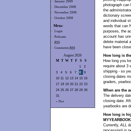
January 2009
photograph can 
December 2008
the administrator
November 2008
dictionary scree
October 2008
and individual s
Meta:
words that can 
purposes, the ad
Login
account has unre
Podcasts
delete material 
RSS
have been closed
Comments
RSS
August 2026
How long is th
M
T
W
T
F
S
S
How long you kee
require about 3 
1
2
shipping - so y
3
4
5
6
7
8
9
closing dates mu
10
11
12
13
14
15
16
graders, yearboo
17
18
19
20
21
22
23
24
25
26
27
28
29
30
When are the a
The delivery dat
31
closing date. Aft
« Nov
yearbooks are de
How long is hi
MYYEARBOOK
Currently, ALL da
processing) i