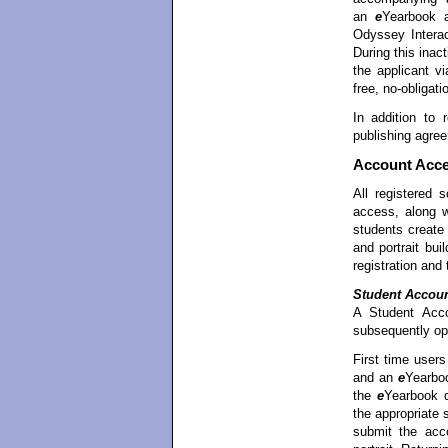
an
e
Yearbook 
Odyssey Interac
During this inac
the applicant vi
free, no-obligati
In addition to r
publishing agree
Account Acc
All registered
access, along 
students creat
and portrait bui
registration and
Student Accou
A Student Acco
subsequently op
First time user
and an
e
Yearboo
the
e
Yearbook d
the appropriate
submit the acco