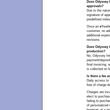
Does Odyssey In
approvals?
Due to the natur
signature of appr
predefined mile
Once an
e
Yearb
customer, no add
additional expen
revisions.
Does Odyssey I
production?
No, Odyssey Int
payment/deposit 
final invoicing,
is collected on 
Is there a fee
Daily access t
free of charge d
Charges are incu
elect to purchas
failing to purcha
of personalized 
however, at a m