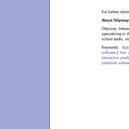
For further info
About Odyssey 
Odyssey Interac
specializing in 
school audio, vi
Keywords:
dig
software
|
free 
interactive year
yearbook softwa