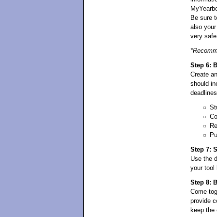
MyYearbo
Be sure t
also your
very safe
*Recomme
Step 6: 
Create an
should in
deadlines
St
Co
Re
Pu
Step 7: 
Use the
your tool
Step 8: 
Come toge
provide c
keep the 