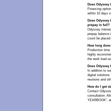
Does Odyssey In
Financing optio
within 10 days of
Does Odyssey In
prepay in full?
Odyssey Interact
prepay balance in
count be placed 
How long does 
Production time i
highly recommen
the work load ou
Does Odyssey In
In addition to ou
digital solution
reunions and oth
How do I get st
Contact Odyssey 
consultation. Al
YEARBOOK”, and 