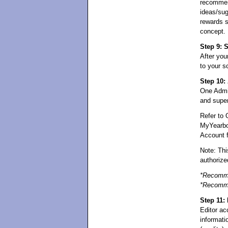
recommend
ideas/sug
rewards s
concept.
Step 9: 
After you
to your s
Step 10:
One Admin
and super
Refer to 
MyYearbo
Account fo
Note: Thi
authoriz
*Recomme
*Recomme
Step 11:
Editor ac
informati