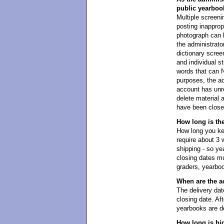
public yearboo
Multiple screeni
posting inapprop
photograph can 
the administrator
dictionary scree
and individual s
words that can 
purposes, the ad
account has unre
delete material 
have been closed
How long is th
How long you kee
require about 3 
shipping - so y
closing dates mu
graders, yearboo
When are the a
The delivery dat
closing date. Aft
yearbooks are de
How long is hi