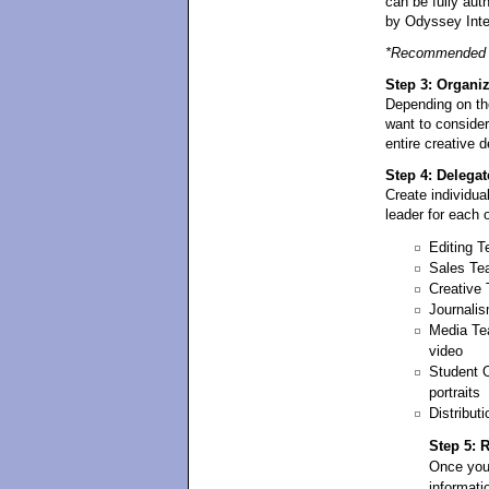
can be fully aut
by Odyssey Inte
*Recommended D
Step 3: Organi
Depending on th
want to conside
entire creative 
Step 4: Delegat
Create individua
leader for each 
Editing T
Sales Tea
Creative 
Journalis
Media Tea
video
Student 
portraits
Distribu
Step 5: 
Once you
informati