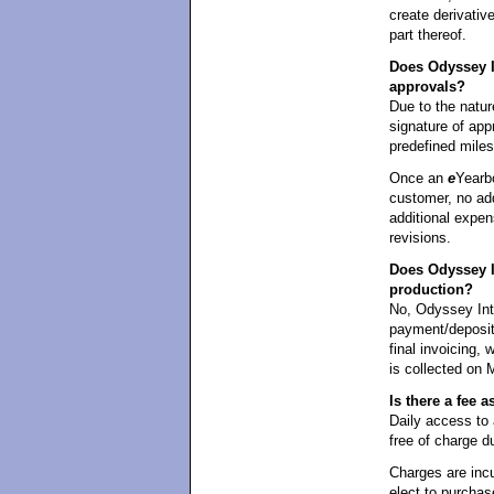
create derivati
part thereof.
Does Odyssey In
approvals?
Due to the natur
signature of appr
predefined mile
Once an
e
Yearb
customer, no add
additional expen
revisions.
Does Odyssey I
production?
No, Odyssey Int
payment/deposit 
final invoicing,
is collected on 
Is there a fee
Daily access t
free of charge d
Charges are incu
elect to purchas