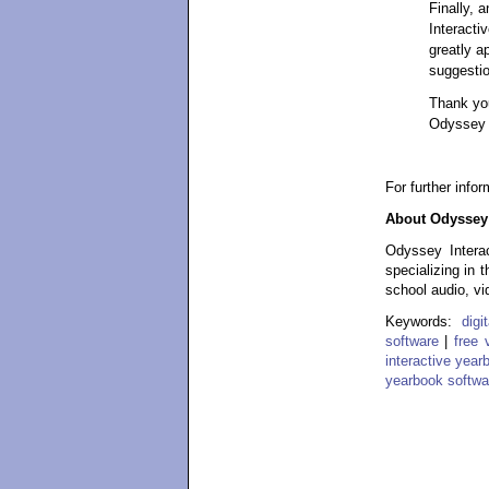
Finally, 
Interacti
greatly a
suggestio
Thank you
Odyssey I
For further info
About Odyssey 
Odyssey Interac
specializing in 
school audio, vi
Keywords:
dig
software
|
free 
interactive year
yearbook softwa