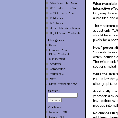
ABC News - Top Stories
What materials 
USA Today - Top Stories
Interactive
e
Ye
Odyssey Intera
ZDNet - Latest News
audio files and 
PCMagazine
BBC News
The maximum pho
Online Education Books
accept only “*.J
Digital School Yearbook
should be at lea
Categories:
pixels for a portr
Home
How “personali
Company News
Students have co
Digital Yearbook
which includes a
Management
The
e
Yearbook A
Advisors
sections includin
Copywriting
While the archite
Multimedia
customize the y
Staff
other graphic re
Digital Yearbook News
Search:
Additionally, the
yearbook disk c
have school-wid
process internall
Archives:
November 2011
No changes in g
October 2011
additional charg