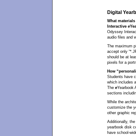
Digital Yea
What materials 
Interactive
e
Ye
Odyssey Intera
audio files and 
The maximum pho
accept only “*.J
should be at lea
pixels for a portr
How “personali
Students have co
which includes a
The
e
Yearbook A
sections includin
While the archite
customize the y
other graphic re
Additionally, the
yearbook disk c
have school-wid