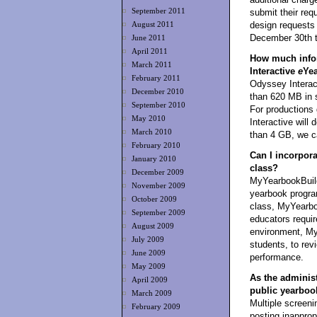
September 2011
submit their req
design requests 
August 2011
December 30th t
June 2011
April 2011
How much infor
March 2011
Interactive
e
Ye
February 2011
Odyssey Interact
December 2010
than 620 MB in 
September 2010
For productions
May 2010
Interactive wil
March 2010
than 4 GB, we ca
February 2010
Can I incorpor
January 2010
class?
December 2009
MyYearbookBuild
November 2009
yearbook program
October 2009
class, MyYearboo
September 2009
educators requi
August 2009
environment, My
July 2009
students, to revi
June 2009
performance.
May 2009
As the administr
April 2009
public yearboo
March 2009
Multiple screeni
February 2009
posting inapprop