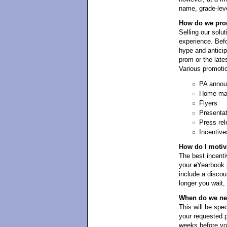
name, grade-leve
How do we prom
Selling our solut
experience. Befo
hype and antici
prom or the late
Various promotio
PA anno
Home-mad
Flyers
Presenta
Press rel
Incentive
How do I motiv
The best incentiv
your
e
Yearbook p
include a discou
longer you wait,
When do we need
This will be spe
your requested p
weeks before yo