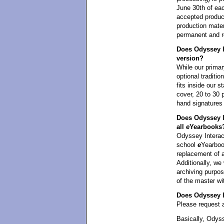
June 30th of eac
accepted product
production mater
permanent and re
Does Odyssey In
version?
While our primar
optional traditi
fits inside our 
cover, 20 to 30 
hand signatures
Does Odyssey I
all
e
Yearbooks
Odyssey Interact
school
e
Yearbook
replacement of 
Additionally, we 
archiving purpos
of the master wi
Does Odyssey In
Please request a
Basically, Odyss