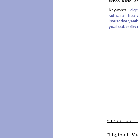
school audio, vi
Keywords:
dig
software
|
free 
interactive year
yearbook softwa
01/01/10
Digital Y