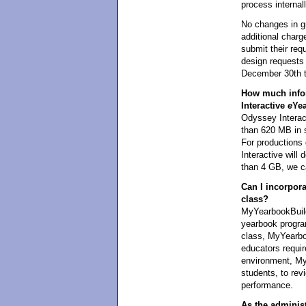
process internall
No changes in g
additional charg
submit their req
design requests 
December 30th t
How much infor
Interactive
e
Ye
Odyssey Interact
than 620 MB in 
For productions
Interactive wil
than 4 GB, we ca
Can I incorpor
class?
MyYearbookBuild
yearbook program
class, MyYearboo
educators requi
environment, My
students, to revi
performance.
As the administr