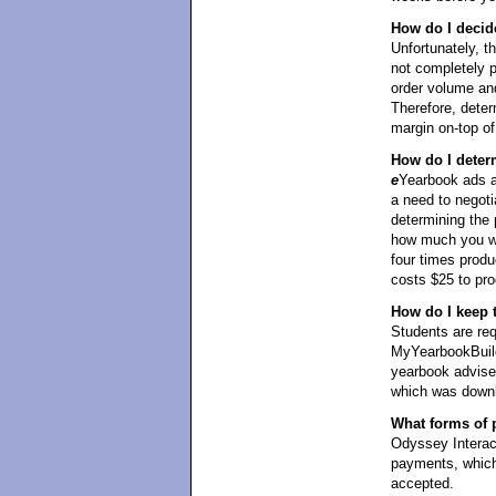
How do I decid
Unfortunately, t
not completely 
order volume and
Therefore, det
margin on-top of 
How do I deter
e
Yearbook ads ar
a need to negoti
determining the 
how much you wan
four times produ
costs $25 to pro
How do I keep 
Students are req
MyYearbookBuild
yearbook adviser
which was downl
What forms of 
Odyssey Interact
payments, which
accepted.