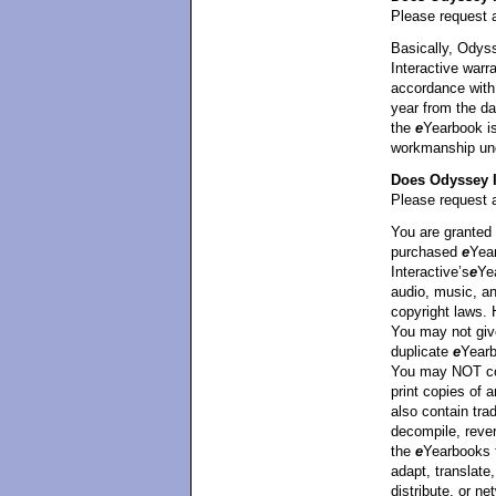
Please request a
Basically, Odyss
Interactive warra
accordance with 
year from the da
the
e
Yearbook is
workmanship unde
Does Odyssey I
Please request a
You are granted 
purchased
e
Yea
Interactive’s
e
Ye
audio, music, an
copyright laws.
You may not giv
duplicate
e
Yearb
You may NOT cop
print copies of
also contain tra
decompile, rever
the
e
Yearbooks 
adapt, translate,
distribute, or ne