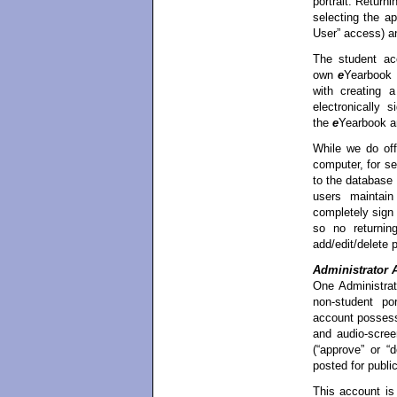
portrait. Return
selecting the a
User” access) a
The student ac
own
e
Yearbook p
with creating 
electronically 
the
e
Yearbook a
While we do off
computer, for se
to the database
users maintain
completely sign
so no returnin
add/edit/delete p
Administrator 
One Administrat
non-student por
account possesse
and audio-screen
(“approve” or “
posted for publi
This account is