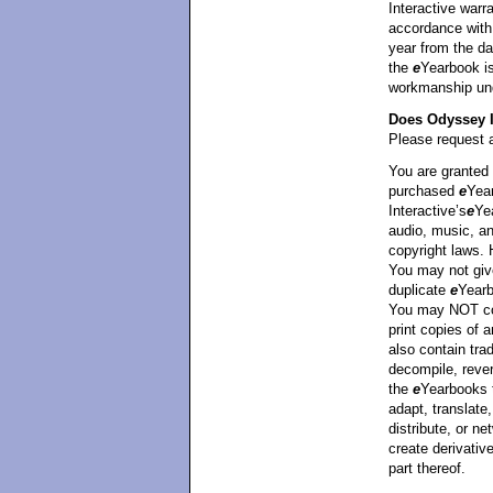
Interactive warra
accordance with 
year from the da
the
e
Yearbook is
workmanship unde
Does Odyssey I
Please request a
You are granted 
purchased
e
Yea
Interactive’s
e
Ye
audio, music, an
copyright laws.
You may not giv
duplicate
e
Yearb
You may NOT cop
print copies of
also contain tra
decompile, rever
the
e
Yearbooks 
adapt, translate,
distribute, or ne
create derivati
part thereof.