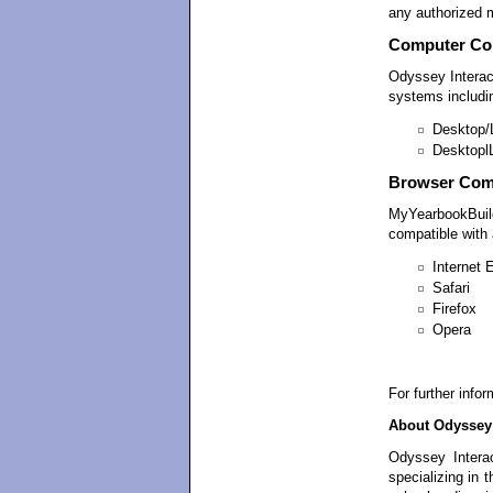
any authorized 
Computer Com
Odyssey Intera
systems includi
Desktop/
Desktopl
Browser Comp
MyYearbookBuild
compatible with a
Internet 
Safari
Firefox
Opera
For further info
About Odyssey 
Odyssey Interac
specializing in 