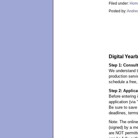
Filed under:
Hom
Posted by:
Andre
Digital Year
Step 1: Consult
We understand t
production servi
schedule a free,
Step 2: Applic
Before entering 
application (vi
Be sure to save 
deadlines, terms
Note: The onlin
(signed) by a me
are NOT permitt