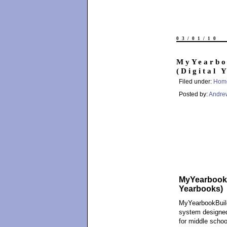
03/01/10
MyYearbo
(Digital 
Filed under:
Hom
Posted by:
Andre
MyYearbookBu
Yearbooks)
MyYearbookBuil
system designed
for middle schoo