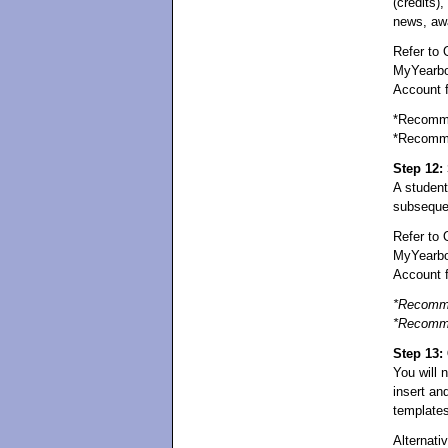
(credits),
news, awa
Refer to 
MyYearboo
Account fo
*Recomme
*Recomme
Step 12: 
A student
subsequen
Refer to 
MyYearbo
Account fo
*Recomme
*Recomme
Step 13:
You will 
insert an
templates
Alternati