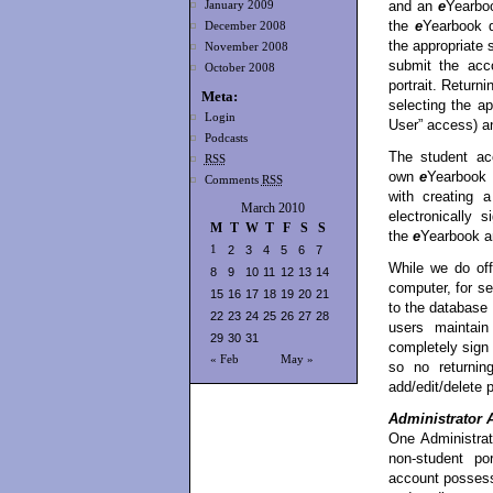
and an
e
Yearboo
January 2009
the
e
Yearbook d
December 2008
the appropriate
November 2008
submit the acco
October 2008
portrait. Return
Meta:
selecting the a
Login
User” access) a
Podcasts
The student ac
RSS
own
e
Yearbook p
Comments
RSS
with creating 
March 2010
electronically 
M
T
W
T
F
S
S
the
e
Yearbook a
1
2
3
4
5
6
7
While we do off
8
9
10
11
12
13
14
computer, for se
15
16
17
18
19
20
21
to the database
22
23
24
25
26
27
28
users maintain
29
30
31
completely sign
« Feb
May »
so no returnin
add/edit/delete p
Administrator 
One Administrat
non-student por
account possesse