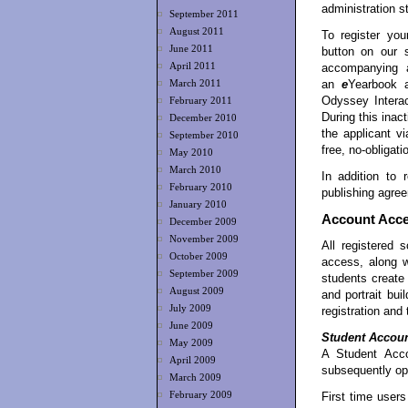
administration st
September 2011
August 2011
To register yo
June 2011
button on our 
April 2011
accompanying ap
an
e
Yearbook 
March 2011
Odyssey Interac
February 2011
During this inac
December 2010
the applicant vi
September 2010
free, no-obligati
May 2010
March 2010
In addition to r
February 2010
publishing agree
January 2010
Account Acc
December 2009
November 2009
All registered
October 2009
access, along 
September 2009
students creat
August 2009
and portrait bui
July 2009
registration and
June 2009
Student Accou
May 2009
A Student Acco
April 2009
subsequently op
March 2009
First time user
February 2009