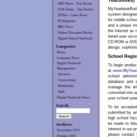
Yearbooks)
ABC News - Top Stories
MyYearbookBuil
USA Today - Top Stories
system designed
ZDNet - Latest News
for middle schoo
PCMagazine
and a unique me
BBC News
the Internet as 
Online Education Books
tiered user acco
Digital School Yearbook
CD-ROM or DVD-R
Categories:
design, sophisti
Home
School Regist
Company News
Digital Yearbook
To begin product
Management
at
www.MyYear
Advisors
school admini
Copywriting
database and a
Multimedia
manage the
e
Staff
converted into 
Digital Yearbook News
your school year
Search:
To be accepted
submitted by an
high school facu
be made to this
Archives:
interest in our 
November 2011
please contact 
October 2011