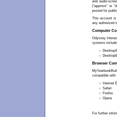
and audio-screen
(“approve” or “
posted for publi
This account is
any authorized 
Computer Com
Odyssey Intera
systems includi
Desktop/
Desktopl
Browser Comp
MyYearbookBuild
compatible with a
Internet 
Safari
Firefox
Opera
For further info