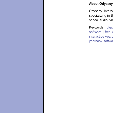
About Odyssey 
Odyssey Interac
specializing in 
school audio, vi
Keywords:
dig
software
|
free 
interactive year
yearbook softwa