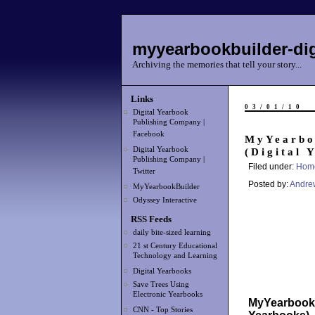
myyearbookbuilder-dig
Archiving the memories that tell your story...
Links
03/01/10
Digital Yearbook
Publishing Company |
Facebook
MyYearbo
Digital Yearbook
(Digital 
Publishing Company |
Filed under:
Hom
Twitter
Posted by:
Andre
MyYearbookBuilder
Odyssey Interactive
RSS Feeds
daily bite-sized learning
21 st Century Educational
Technology and Learning
Digital Yearbooks
Save Trees Using
Electronic Yearbooks
MyYearbookBu
CNN - Top Stories