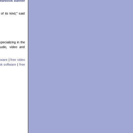
Yearbook banner
of its kind,” said
pecializing in the
audio, video and
ftware
|
free video
ook software
|
free