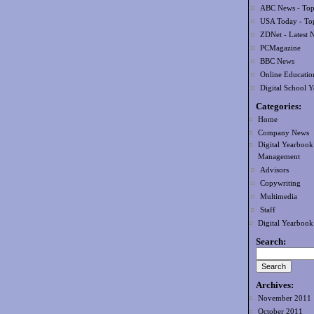
ABC News - Top 
USA Today - Top
ZDNet - Latest 
PCMagazine
BBC News
Online Educatio
Digital School 
Categories:
Home
Company News
Digital Yearbook
Management
Advisors
Copywriting
Multimedia
Staff
Digital Yearboo
Search:
Archives:
November 2011
October 2011