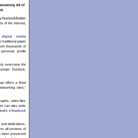
ntaining All of
ok
yYearbookBuilder
s of the internet,
e
digital media
e traditional paper
ven thousands of
personal profile
ickly overcome the
Joseph Durdock,
at offers a fixed
networking sites,”
raphs, video files
ts can also write
iend’s
eYearbook
ls and dedications,
r, all sections of
ve been preserved