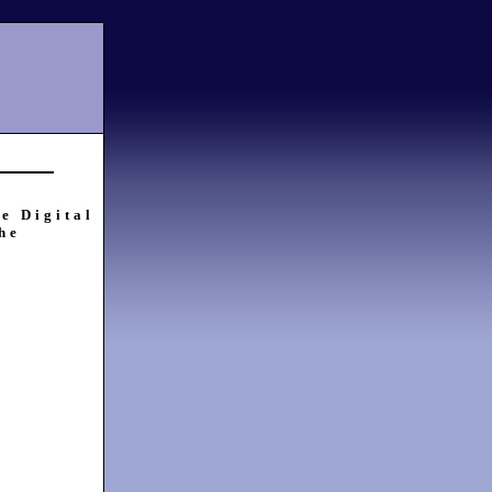
e Digital
he