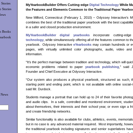
Stories
MyYearbookBuilder Offers Cutting-edge
Digital Technology
While Mai
 Stories
the Features and Elements Common to the Traditional Paper Yearbo
News
New Milford, Connecticut (February 1, 2010) – Odyssey Interactive’s M
combines the best of the traditional paper yearbook with the best capabilitie
in a safer and closed production environment.
n Books
MyYearbookBuilder digital yearbooks
incorporate cutting-edg
Yearbook
technology
, while simultaneously offering all of the features common to th
yearbook. Odyssey Interactive
eYearbooks
may contain hundreds or e
pages, with virtually unlimited color photographs, audio, video and 
information.
“It’s the perfect marriage between tradition and technology, which will qu
economic problems related to paper
yearbook publishing
,” said 
Founder and Chief Executive at Odyssey Interactive.
“Our system also produces a physical yearbook, structured as such, th
starting point and ending point, which is not available with online social-
said Mr. Durdock.
k News
Students manage a portrait that can hold up to 24 of their favorite photog
and audio clips. In a safe, controlled and monitored environment, studen
about themselves, their interests and their school year, or even sign a fr
and create friendship networks.
Similar functionality is also available for clubs, athletics, events, memoria
but in no case is any advanced material required. Most importantly, howeve
the traditional yearbook including signatures and senior superlatives ha