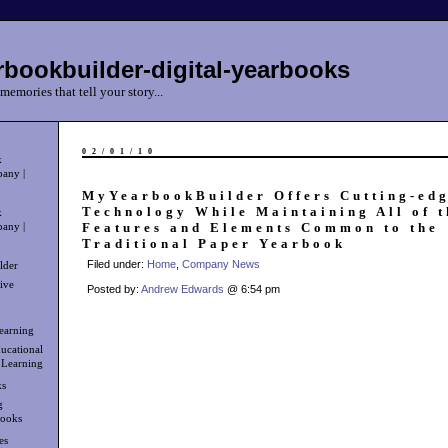
bookbuilder-digital-yearbooks
memories that tell your story...
02/01/10
k
any |
MyYearbookBuilder Offers Cutting-edg
Technology While Maintaining All of t
k
Features and Elements Common to the
any |
Traditional Paper Yearbook
Filed under:
Home
,
Company News
lder
ive
Posted by:
Andrew Edwards
@ 6:54 pm
learning
ucational
 Learning
ks
g
books
es