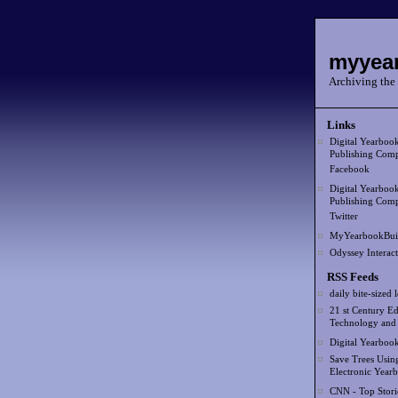
myyear
Archiving the 
Links
Digital Yearboo
Publishing Comp
Facebook
Digital Yearboo
Publishing Comp
Twitter
MyYearbookBui
Odyssey Interact
RSS Feeds
daily bite-sized 
21 st Century Ed
Technology and
Digital Yearboo
Save Trees Usin
Electronic Year
CNN - Top Stori