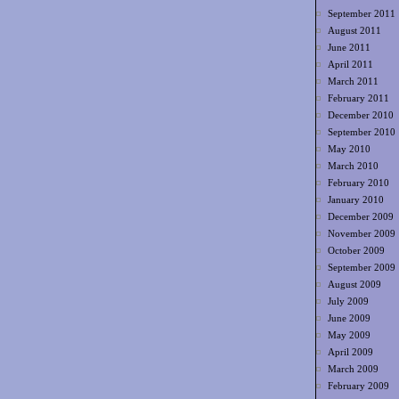
September 2011
August 2011
June 2011
April 2011
March 2011
February 2011
December 2010
September 2010
May 2010
March 2010
February 2010
January 2010
December 2009
November 2009
October 2009
September 2009
August 2009
July 2009
June 2009
May 2009
April 2009
March 2009
February 2009