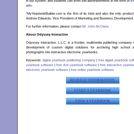
in our system, and students can even sell advertisements in the form of
e
ads
.
“MyYearbookBuilder.com is the first of its kind and also the only product 
Andrew Edwards, Vice President of Marketing and Business Development.
For further information, please contact
Mr. John McClane
.
About Odyssey Interactive
Odyssey Interactive, L.L.C. is a frontier, multimedia publishing company s
development of custom digital solutions for archiving high school 
photographs into interactive electronic yearbooks.
Keywords:
digital yearbook publishing company
|
free digital yearbook so
yearbook software
|
free dvd yearbook software
|
free interactive yearb
electronic yearbook software
|
free online yearbook software
REQUEST INFORMATION
START A YEARBOOK
VIEW A YEARBOOK